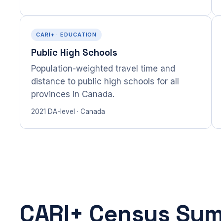
CARI+ · EDUCATION
Public High Schools
Population-weighted travel time and
distance to public high schools for all
provinces in Canada.
2021 DA-level · Canada
CARI+ Census Su