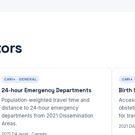
tors
CARI+ · GENERAL
CARI+ 
24-hour Emergency Departments
Birth
Population-weighted travel time and
Access
distance to 24-hour emergency
obstet
departments from 2021 Dissemination
for tr
Areas.
2021 DA
2021 DA-level · Canada