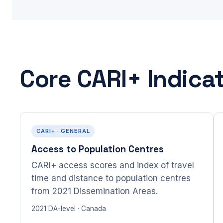
Core CARI+ Indica
CARI+ · GENERAL
Access to Population Centres
CARI+ access scores and index of travel
time and distance to population centres
from 2021 Dissemination Areas.
2021 DA-level · Canada