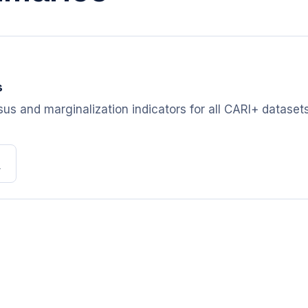
s
s and marginalization indicators for all CARI+ datasets,
b