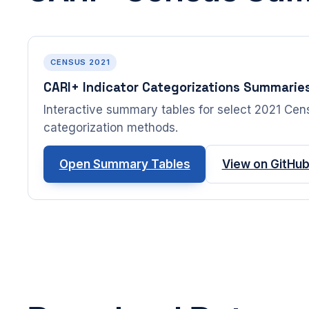
CENSUS 2021
CARI+ Indicator Categorizations Summarie
Interactive summary tables for select 2021 Censu
categorization methods.
Open Summary Tables
View on GitHu