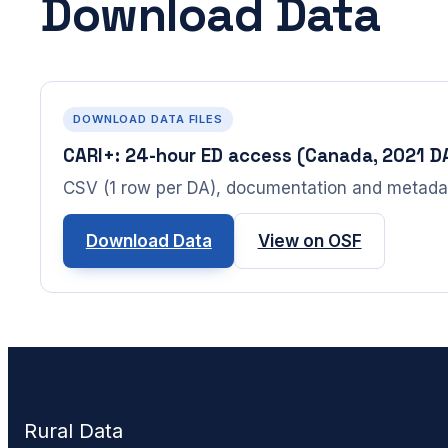
Download Data
DOWNLOAD DATA FILES
CARI+: 24-hour ED access (Canada, 2021 D
CSV (1 row per DA), documentation and metada
Download Data
View on OSF
Rural Data