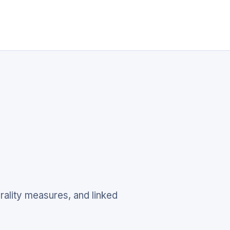
rality measures, and linked