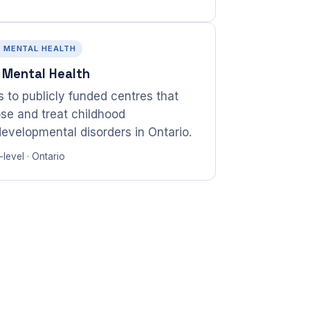
· MENTAL HEALTH
 Mental Health
 to publicly funded centres that
se and treat childhood
evelopmental disorders in Ontario.
level · Ontario