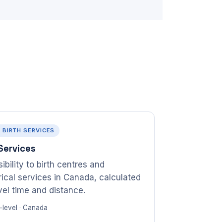
· BIRTH SERVICES
 Services
ibility to birth centres and
rical services in Canada, calculated
avel time and distance.
-level · Canada