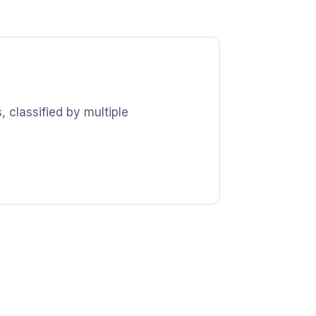
 classified by multiple