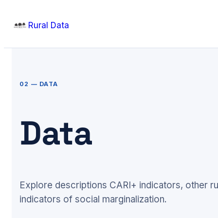
Skip
Rural Data
to
content
02 — DATA
Data
Explore descriptions CARI+ indicators, other ru
indicators of social marginalization.