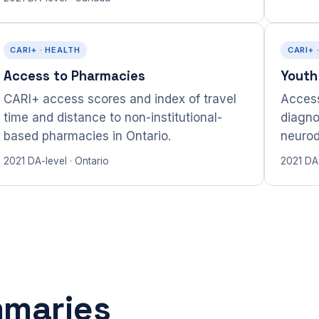
CARI+ · HEALTH
CARI+ 
Access to Pharmacies
Youth
CARI+ access scores and index of travel
Access
time and distance to non-institutional-
diagno
based pharmacies in Ontario.
neurod
2021 DA-level · Ontario
2021 DA-
mmaries