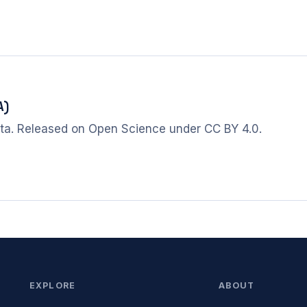
A)
ta. Released on Open Science under CC BY 4.0.
EXPLORE
ABOUT