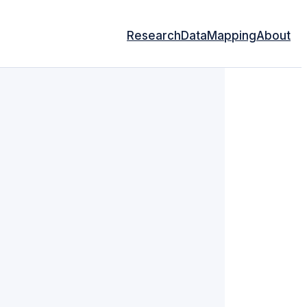
Research
Data
Mapping
About