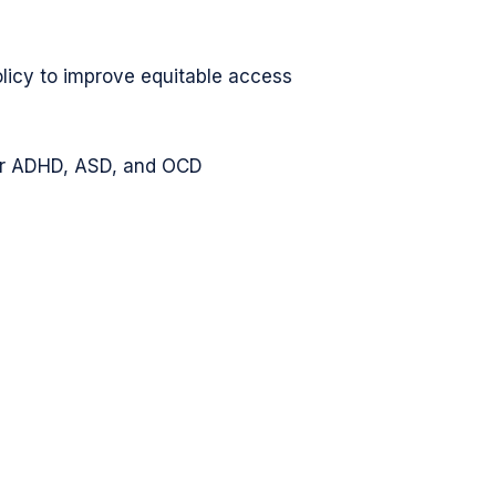
olicy to improve equitable access
for ADHD, ASD, and OCD