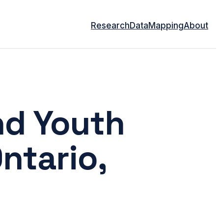
Research
Data
Mapping
About
nd Youth
Ontario,