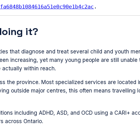
fa6848b1084616a51e0c90e1b4c2ac
.
doing it?
ities that diagnose and treat several child and youth me
n increasing, yet many young people are still unable t
 actually within reach.
s the province. Most specialized services are located 
iving outside major centres, this often means travelling
ditions including ADHD, ASD, and OCD using a CARI+ acc
rs across Ontario.