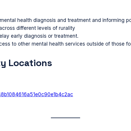
h mental health diagnosis and treatment and informing p
ross different levels of rurality
elay early diagnosis or treatment.
ss to other mental health services outside of those 
ty Locations
6848b1084616a51e0c90e1b4c2ac