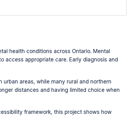
ntal health conditions across Ontario. Mental
o access appropriate care. Early diagnosis and
in urban areas, while many rural and northern
 longer distances and having limited choice when
essibility framework, this project shows how