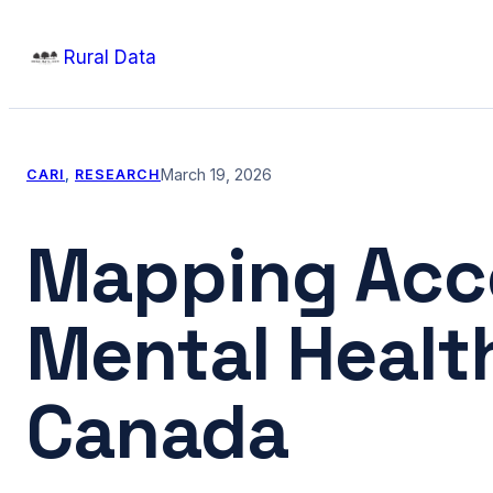
Skip
Rural Data
to
content
March 19, 2026
CARI
, 
RESEARCH
Mapping Acce
Mental Health 
Canada