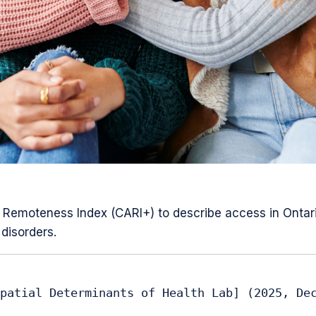
Remoteness Index (CARI+) to describe access in Ontario 
disorders.
patial Determinants of Health Lab] (2025, Dec