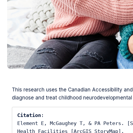
This research uses the Canadian Accessibility and 
diagnose and treat childhood neurodevelopmental 
Citation
:

Element E, McGaughey T, & PA Peters. [S