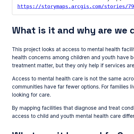
https://storymaps.arcgis.com/stories/79
What is it and why are we 
This project looks at access to mental health facil
health concerns among children and youth have bee
treatment matter, but they only help if services are
Access to mental health care is not the same acros
communities have far fewer options. For families l
looking for care.
By mapping facilities that diagnose and treat con
access to child and youth mental health care diffe