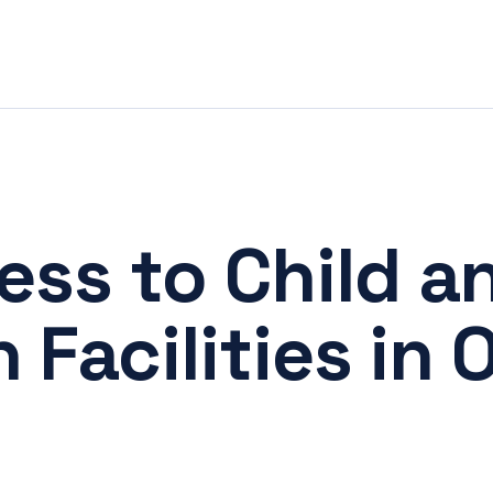
ss to Child a
Facilities in 