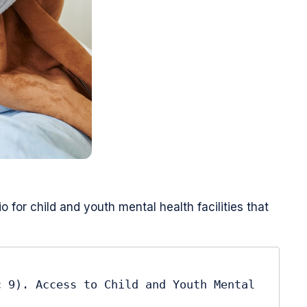
for child and youth mental health facilities that
 9). Access to Child and Youth Mental 