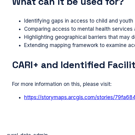
What can it be used for?
Identifying gaps in access to child and yout
Comparing access to mental health services ac
Highlighting geographical barriers that may d
Extending mapping framework to examine acce
CARI+ and Identified Facili
For more information on this, please visit:
https://storymaps.arcgis.com/stories/79fa