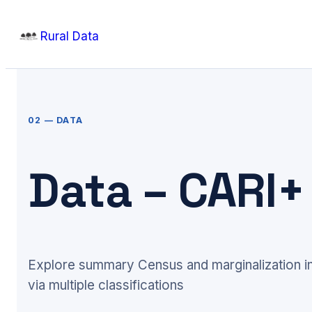
Skip
Rural Data
to
content
02 — DATA
Data – CARI
Explore summary Census and marginalization in
via multiple classifications