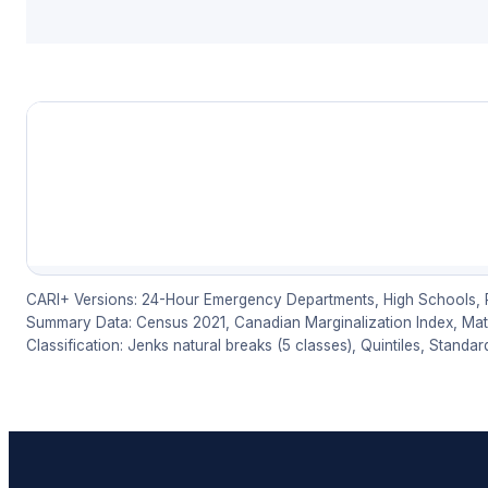
CARI+ Versions: 24-Hour Emergency Departments, High Schools, Ph
Summary Data: Census 2021, Canadian Marginalization Index, Mater
Classification: Jenks natural breaks (5 classes), Quintiles, Standar