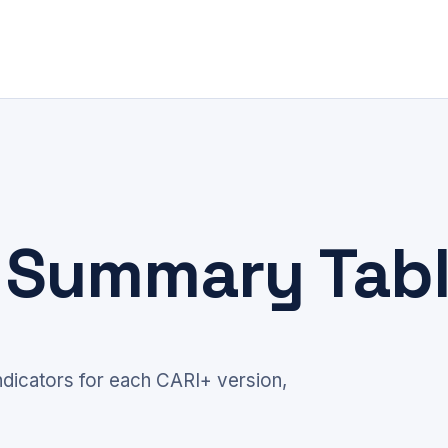
+ Summary Tab
dicators for each CARI+ version,