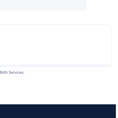
irth Services;