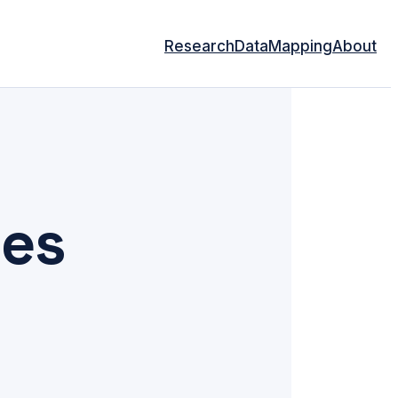
Research
Data
Mapping
About
les