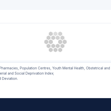
armacies, Population Centres, Youth Mental Health, Obstetrical and B
ial and Social Deprivation Index;
d Deviation.