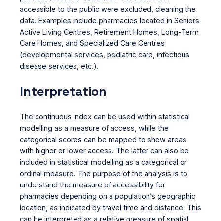
accessible to the public were excluded, cleaning the
data. Examples include pharmacies located in Seniors
Active Living Centres, Retirement Homes, Long-Term
Care Homes, and Specialized Care Centres
(developmental services, pediatric care, infectious
disease services, etc.).
Interpretation
The continuous index can be used within statistical
modelling as a measure of access, while the
categorical scores can be mapped to show areas
with higher or lower access. The latter can also be
included in statistical modelling as a categorical or
ordinal measure. The purpose of the analysis is to
understand the measure of accessibility for
pharmacies depending on a population’s geographic
location, as indicated by travel time and distance. This
can be interpreted as a relative measure of spatial