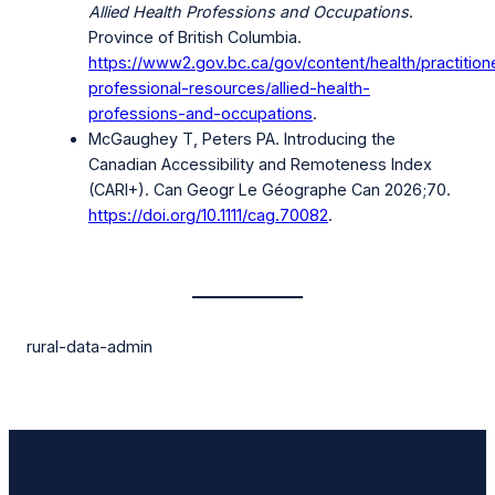
Allied Health Professions and Occupations
.
Province of British Columbia.
https://www2.gov.bc.ca/gov/content/health/practition
professional-resources/allied-health-
professions-and-occupations
.
McGaughey T, Peters PA. Introducing the
Canadian Accessibility and Remoteness Index
(CARI+). Can Geogr Le Géographe Can 2026;70.
https://doi.org/10.1111/cag.70082
.
rural-data-admin