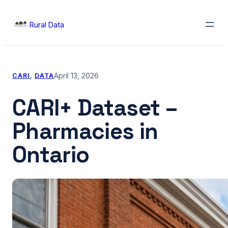
Skip
Rural Data
to
content
April 13, 2026
CARI
, 
DATA
CARI+ Dataset –
Pharmacies in
Ontario