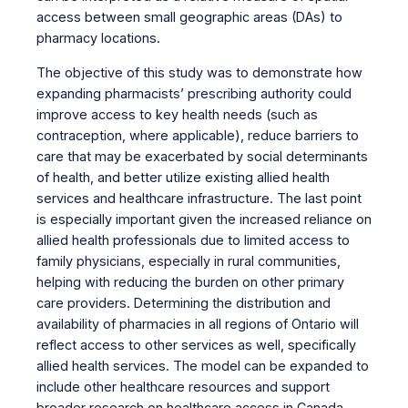
access between small geographic areas (DAs) to
pharmacy locations.
The objective of this study was to demonstrate how
expanding pharmacists’ prescribing authority could
improve access to key health needs (such as
contraception, where applicable), reduce barriers to
care that may be exacerbated by social determinants
of health, and better utilize existing allied health
services and healthcare infrastructure. The last point
is especially important given the increased reliance on
allied health professionals due to limited access to
family physicians, especially in rural communities,
helping with reducing the burden on other primary
care providers. Determining the distribution and
availability of pharmacies in all regions of Ontario will
reflect access to other services as well, specifically
allied health services. The model can be expanded to
include other healthcare resources and support
broader research on healthcare access in Canada.