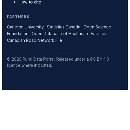
How to cite
PARTNERS
Carleton University · Statistics Canada · Open Science
Foundation · Open Database of Healthcare Facilities ·
Canadian Road Network File
© 2026 Rural Data Portal. Released under a CC BY 4.0
licence where indicated.