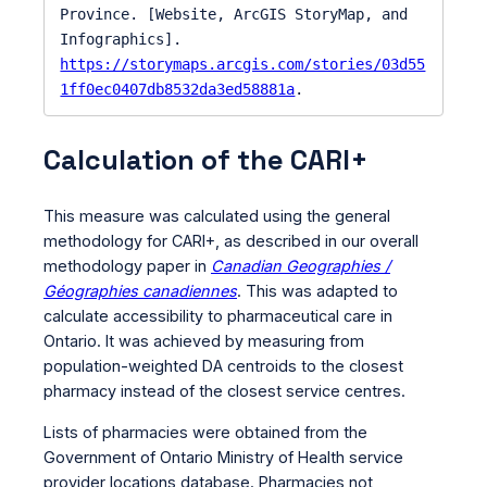
Province. [Website, ArcGIS StoryMap, and 
Infographics]. 
https://storymaps.arcgis.com/stories/03d55
1ff0ec0407db8532da3ed58881a
.
Calculation of the CARI+
This measure was calculated using the general
methodology for CARI+, as described in our overall
methodology paper in
Canadian Geographies /
Géographies canadiennes
. This was adapted to
calculate accessibility to pharmaceutical care in
Ontario. It was achieved by measuring from
population-weighted DA centroids to the closest
pharmacy instead of the closest service centres.
Lists of pharmacies were obtained from the
Government of Ontario Ministry of Health service
provider locations database. Pharmacies not