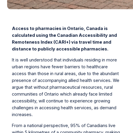
Access to pharmacies in Ontario, Canada is
calculated using the Canadian Accessibility and
Remoteness Index (CARI+) via travel time and
distance to publicly accessible pharmacies.
It is well understood that individuals residing in more
urban regions have fewer barriers to healthcare
access than those in rural areas, due to the abundant
presence of accompanying allied health services. We
argue that without pharmaceutical resources, rural
communities of Ontario which already face limited
accessibility, will continue to experience growing
challenges in accessing health services, as demand
increases.
From a national perspective, 95% of Canadians live
within 5 kilometres of a community pharmacy, making