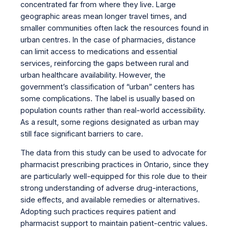
concentrated far from where they live. Large
geographic areas mean longer travel times, and
smaller communities often lack the resources found in
urban centres. In the case of pharmacies, distance
can limit access to medications and essential
services, reinforcing the gaps between rural and
urban healthcare availability. However, the
government’s classification of “urban” centers has
some complications. The label is usually based on
population counts rather than real-world accessibility.
As a result, some regions designated as urban may
still face significant barriers to care.
The data from this study can be used to advocate for
pharmacist prescribing practices in Ontario, since they
are particularly well-equipped for this role due to their
strong understanding of adverse drug-interactions,
side effects, and available remedies or alternatives.
Adopting such practices requires patient and
pharmacist support to maintain patient-centric values.