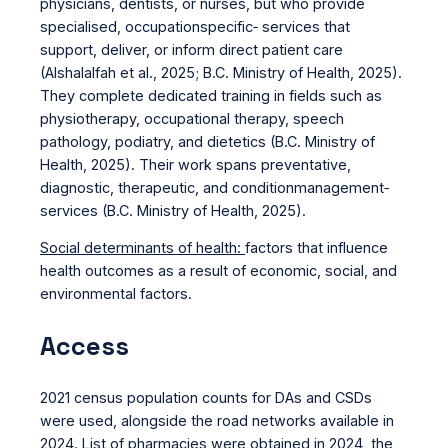
physicians, dentists, or nurses, but who provide
specialised, occupationspecific‑ services that
support, deliver, or inform direct patient care
(Alshalalfah et al., 2025; B.C. Ministry of Health, 2025).
They complete dedicated training in fields such as
physiotherapy, occupational therapy, speech
pathology, podiatry, and dietetics (B.C. Ministry of
Health, 2025). Their work spans preventative,
diagnostic, therapeutic, and conditionmanagement‑
services (B.C. Ministry of Health, 2025).
Social determinants of health:
factors that influence
health outcomes as a result of economic, social, and
environmental factors.
Access
2021 census population counts for DAs and CSDs
were used, alongside the road networks available in
2024. List of pharmacies were obtained in 2024, the