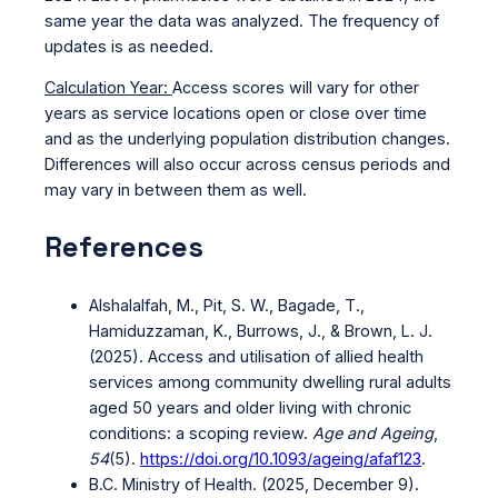
same year the data was analyzed. The frequency of
updates is as needed.
Calculation Year:
Access scores will vary for other
years as service locations open or close over time
and as the underlying population distribution changes.
Differences will also occur across census periods and
may vary in between them as well.
References
Alshalalfah, M., Pit, S. W., Bagade, T.,
Hamiduzzaman, K., Burrows, J., & Brown, L. J.
(2025). Access and utilisation of allied health
services among community dwelling rural adults
aged 50 years and older living with chronic
conditions: a scoping review.
Age and Ageing
,
54
(5).
https://doi.org/10.1093/ageing/afaf123
.
B.C. Ministry of Health. (2025, December 9).