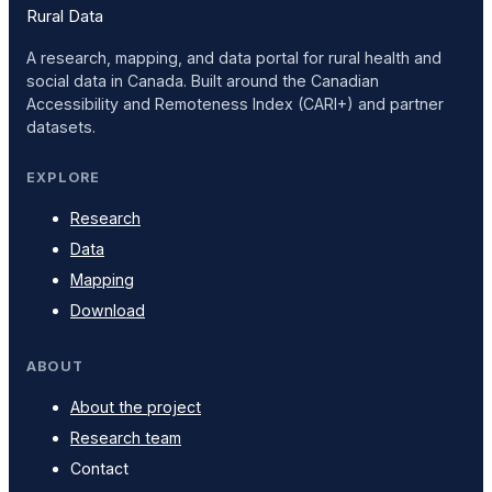
Rural Data
A research, mapping, and data portal for rural health and
social data in Canada. Built around the Canadian
Accessibility and Remoteness Index (CARI+) and partner
datasets.
EXPLORE
Research
Data
Mapping
Download
ABOUT
About the project
Research team
Contact