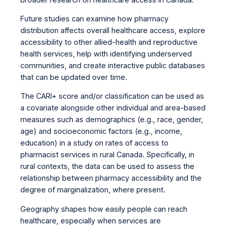
Future studies can examine how pharmacy
distribution affects overall healthcare access, explore
accessibility to other allied-health and reproductive
health services, help with identifying underserved
communities, and create interactive public databases
that can be updated over time.
The CARI+ score and/or classification can be used as
a covariate alongside other individual and area-based
measures such as demographics (e.g., race, gender,
age) and socioeconomic factors (e.g., income,
education) in a study on rates of access to
pharmacist services in rural Canada. Specifically, in
rural contexts, the data can be used to assess the
relationship between pharmacy accessibility and the
degree of marginalization, where present.
Geography shapes how easily people can reach
healthcare, especially when services are