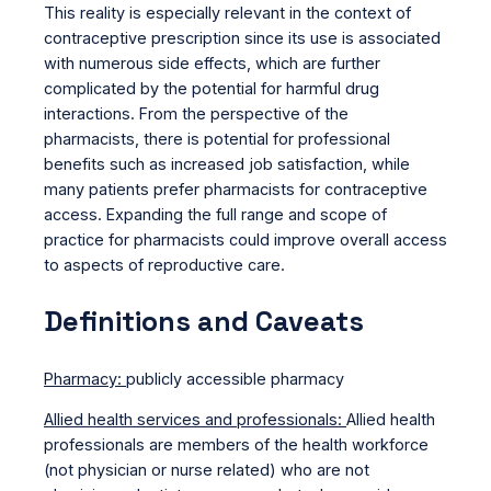
This reality is especially relevant in the context of
contraceptive prescription since its use is associated
with numerous side effects, which are further
complicated by the potential for harmful drug
interactions. From the perspective of the
pharmacists, there is potential for professional
benefits such as increased job satisfaction, while
many patients prefer pharmacists for contraceptive
access. Expanding the full range and scope of
practice for pharmacists could improve overall access
to aspects of reproductive care.
Definitions and Caveats
Pharmacy:
publicly accessible pharmacy
Allied health services and professionals:
Allied health
professionals are members of the health workforce
(not physician or nurse related) who are not