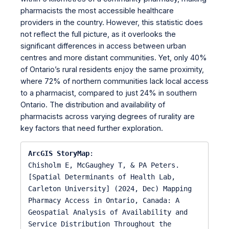
pharmacists the most accessible healthcare
providers in the country. However, this statistic does
not reflect the full picture, as it overlooks the
significant differences in access between urban
centres and more distant communities. Yet, only 40%
of Ontario’s rural residents enjoy the same proximity,
where 72% of northern communities lack local access
to a pharmacist, compared to just 24% in southern
Ontario. The distribution and availability of
pharmacists across varying degrees of rurality are
key factors that need further exploration.
ArcGIS StoryMap
:

Chisholm E, McGaughey T, & PA Peters. 
[Spatial Determinants of Health Lab, 
Carleton University] (2024, Dec) Mapping 
Pharmacy Access in Ontario, Canada: A 
Geospatial Analysis of Availability and 
Service Distribution Throughout the 