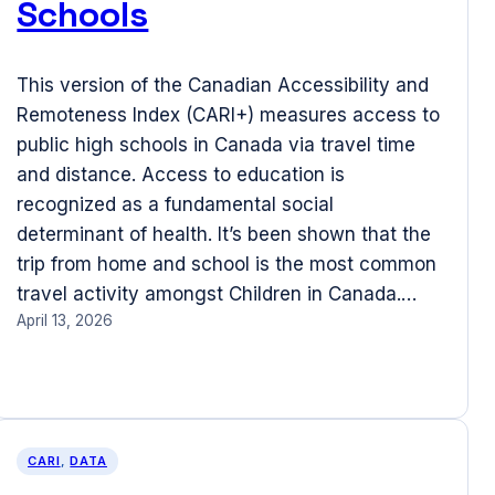
Schools
This version of the Canadian Accessibility and
Remoteness Index (CARI+) measures access to
public high schools in Canada via travel time
and distance. Access to education is
recognized as a fundamental social
determinant of health. It’s been shown that the
trip from home and school is the most common
travel activity amongst Children in Canada.…
April 13, 2026
CARI
, 
DATA