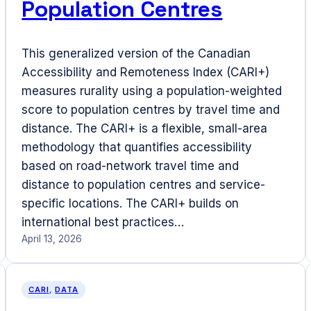
Population Centres
This generalized version of the Canadian
Accessibility and Remoteness Index (CARI+)
measures rurality using a population-weighted
score to population centres by travel time and
distance. The CARI+ is a flexible, small-area
methodology that quantifies accessibility
based on road-network travel time and
distance to population centres and service-
specific locations. The CARI+ builds on
international best practices…
April 13, 2026
CARI
, 
DATA