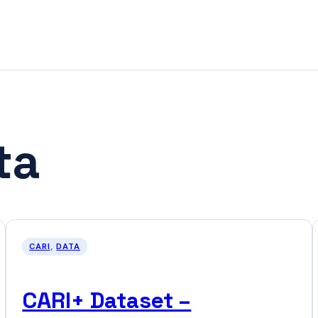
ta
CARI
, 
DATA
CARI+ Dataset –