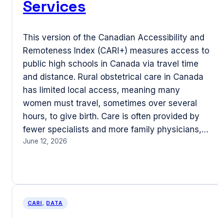
Services
This version of the Canadian Accessibility and
Remoteness Index (CARI+) measures access to
public high schools in Canada via travel time
and distance. Rural obstetrical care in Canada
has limited local access, meaning many
women must travel, sometimes over several
hours, to give birth. Care is often provided by
fewer specialists and more family physicians,…
June 12, 2026
CARI
, 
DATA