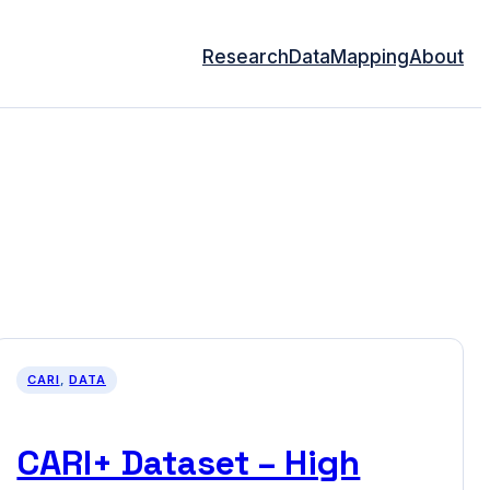
Research
Data
Mapping
About
CARI
, 
DATA
CARI+ Dataset – High