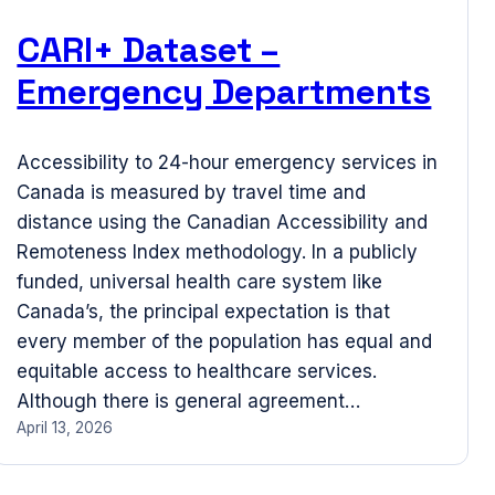
CARI+ Dataset –
Emergency Departments
Accessibility to 24-hour emergency services in
Canada is measured by travel time and
distance using the Canadian Accessibility and
Remoteness Index methodology. In a publicly
funded, universal health care system like
Canada’s, the principal expectation is that
every member of the population has equal and
equitable access to healthcare services.
Although there is general agreement…
April 13, 2026