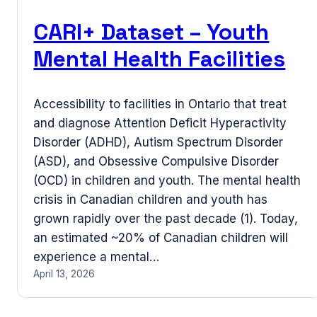
CARI+ Dataset – Youth
Mental Health Facilities
Accessibility to facilities in Ontario that treat
and diagnose Attention Deficit Hyperactivity
Disorder (ADHD), Autism Spectrum Disorder
(ASD), and Obsessive Compulsive Disorder
(OCD) in children and youth. The mental health
crisis in Canadian children and youth has
grown rapidly over the past decade (1). Today,
an estimated ~20% of Canadian children will
experience a mental…
April 13, 2026