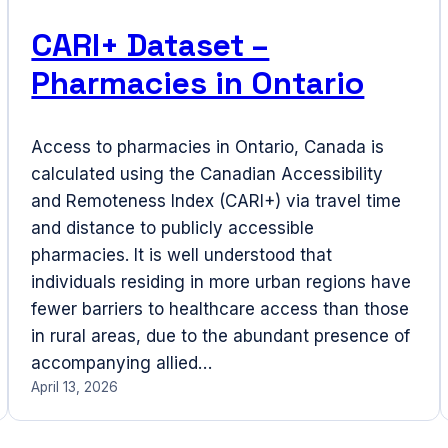
CARI+ Dataset –
Pharmacies in Ontario
Access to pharmacies in Ontario, Canada is
calculated using the Canadian Accessibility
and Remoteness Index (CARI+) via travel time
and distance to publicly accessible
pharmacies. It is well understood that
individuals residing in more urban regions have
fewer barriers to healthcare access than those
in rural areas, due to the abundant presence of
accompanying allied…
April 13, 2026