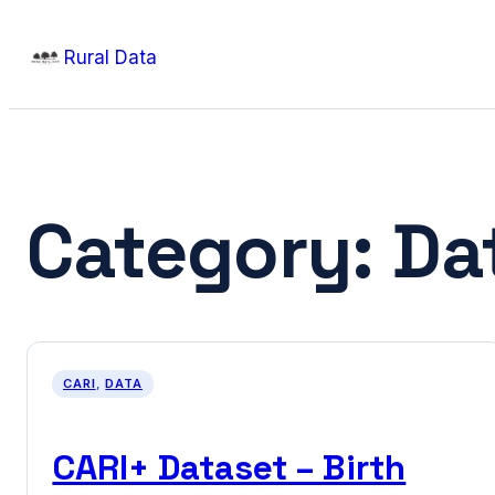
Skip
Rural Data
to
content
Category:
Da
CARI
, 
DATA
CARI+ Dataset – Birth